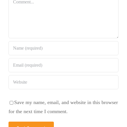
Bundt Cake
Comment
Save my name, email, and website in this browser
for the next time I comment.