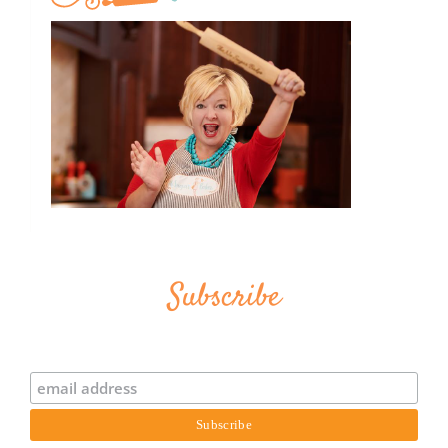
Subscribe