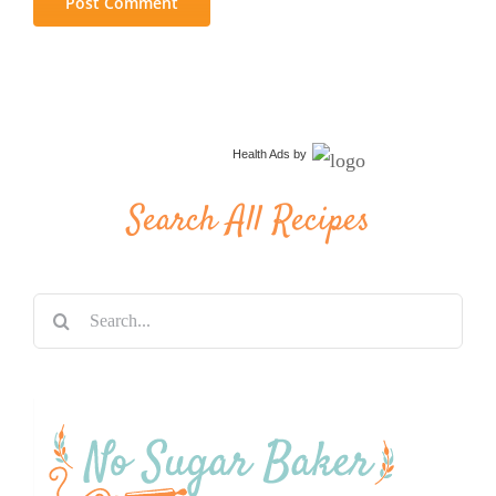
Health Ads
by
Search All Recipes
Search
for: