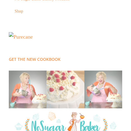
Shop
GET THE NEW COOKBOOK