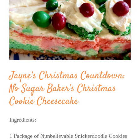
Image
BLOG
PRODUCTS
SHOP
Jayne’s Christmas Countdown:
SPEAKER
No Sugar Baker’s Christmas
Cookie Cheesecake
Ingredients:
1 Package of Nunbelievable Snickerdoodle Cookies