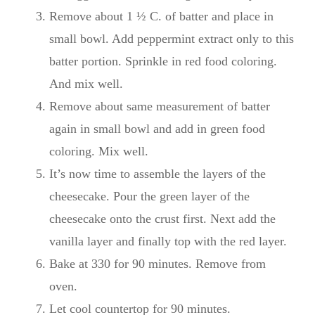
Remove about 1 ½ C. of batter and place in
small bowl. Add peppermint extract only to this
batter portion. Sprinkle in red food coloring.
And mix well.
Remove about same measurement of batter
again in small bowl and add in green food
coloring. Mix well.
It’s now time to assemble the layers of the
cheesecake. Pour the green layer of the
cheesecake onto the crust first. Next add the
vanilla layer and finally top with the red layer.
Bake at 330 for 90 minutes. Remove from
oven.
Let cool countertop for 90 minutes.