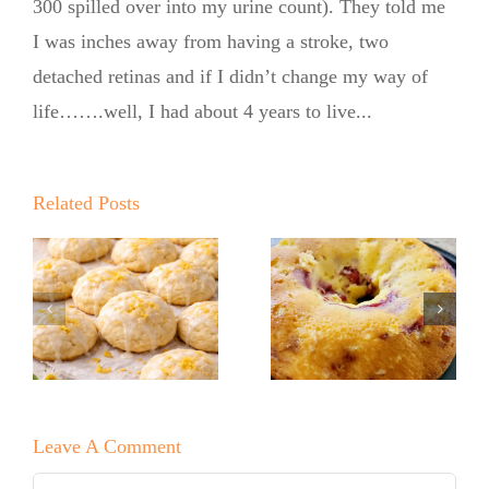
300 spilled over into my urine count). They told me
I was inches away from having a stroke, two
detached retinas and if I didn’t change my way of
life…….well, I had about 4 years to live...
Summer
Kickoff BBQ
with the No
Related Posts
Sugar Baker
No Sugar
No Sugar
Baker’s Easy
Baker’s
Lemon Drop
Raspberry
Cookies!
White
Leave A Comment
Chocolate