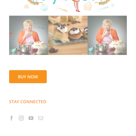
BUY NOW
STAY CONNECTED