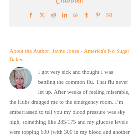
Channel!
Facebook
X
Reddit
LinkedIn
WhatsApp
Tumblr
Pinterest
Email
About the Author:
Jayne Jones - America's No Sugar
Baker
I got very sick and thought I was
battling the common flu. That flu never
let up. After weeks of feeling miserable,
the Hubs dragged me to the emergency room. I’m
embarrassed to tell you my blood pressure was sky
high, something like 285/175 and my glucose levels
were topping 600 (with 300 in my blood and another