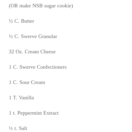
(OR make NSB sugar cookie)
½ C. Butter
½ C. Swerve Granular
32 Oz. Cream Cheese
1 C. Swerve Confectioners
1 C. Sour Cream
1 T. Vanilla
1 t. Peppermint Extract
½ t. Salt