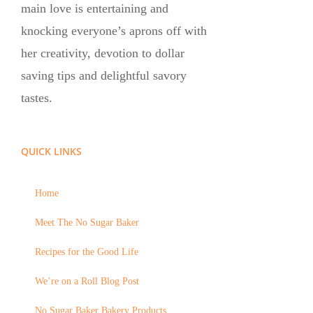
main love is entertaining and
knocking everyone’s aprons off with
her creativity, devotion to dollar
saving tips and delightful savory
tastes.
QUICK LINKS
Home
Meet The No Sugar Baker
Recipes for the Good Life
We’re on a Roll Blog Post
No Sugar Baker Bakery Products