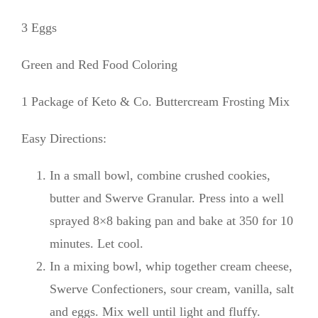
3 Eggs
Green and Red Food Coloring
1 Package of Keto & Co. Buttercream Frosting Mix
Easy Directions:
In a small bowl, combine crushed cookies,
butter and Swerve Granular. Press into a well
sprayed 8×8 baking pan and bake at 350 for 10
minutes. Let cool.
In a mixing bowl, whip together cream cheese,
Swerve Confectioners, sour cream, vanilla, salt
and eggs. Mix well until light and fluffy.