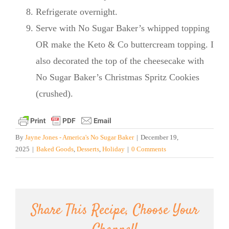
Refrigerate overnight.
Serve with No Sugar Baker’s whipped topping
OR make the Keto & Co buttercream topping. I
also decorated the top of the cheesecake with
No Sugar Baker’s Christmas Spritz Cookies
(crushed).
By
Jayne Jones - America's No Sugar Baker
|
December 19,
2025
|
Baked Goods
,
Desserts
,
Holiday
|
0 Comments
Share This Recipe, Choose Your