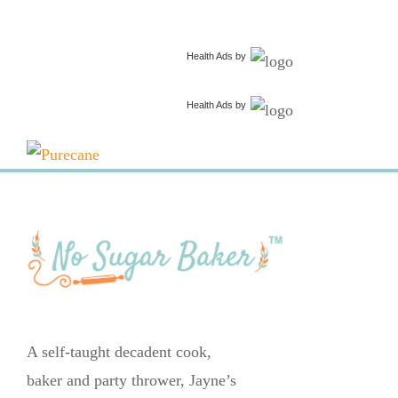
Health Ads
by
Health Ads
by
A self-taught decadent cook,
baker and party thrower, Jayne’s