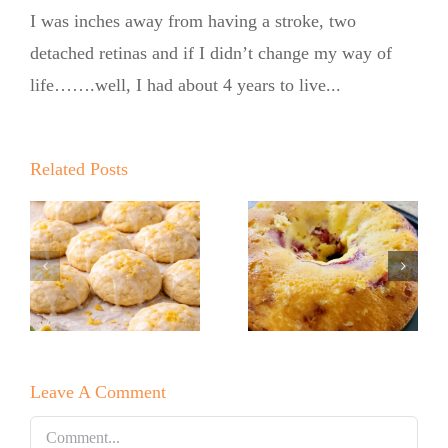
I was inches away from having a stroke, two
detached retinas and if I didn’t change my way of
life…….well, I had about 4 years to live...
Summer
Kickoff BBQ
with the No
Related Posts
Sugar Baker
No Sugar
No Sugar
Baker’s Easy
Baker’s
Lemon Drop
Raspberry
Cookies!
White
Leave A Comment
Chocolate
Bundt Cake
Comment