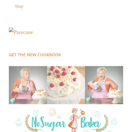
Shop
GET THE NEW COOKBOOK