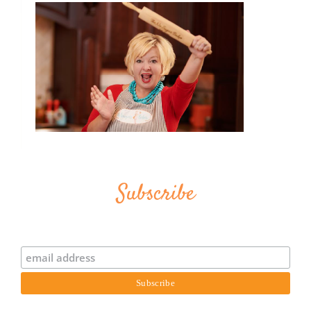
Subscribe