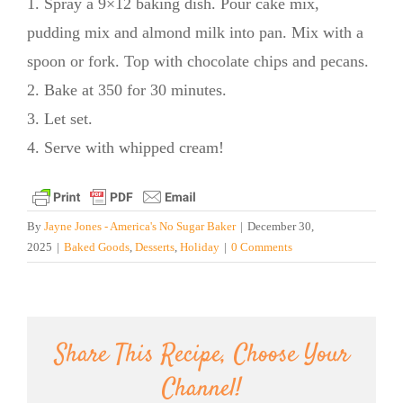
1. Spray a 9×12 baking dish. Pour cake mix,
pudding mix and almond milk into pan. Mix with a
spoon or fork. Top with chocolate chips and pecans.
2. Bake at 350 for 30 minutes.
3. Let set.
4. Serve with whipped cream!
By
Jayne Jones - America's No Sugar Baker
|
December 30,
2025
|
Baked Goods
,
Desserts
,
Holiday
|
0 Comments
Share This Recipe, Choose Your
Channel!