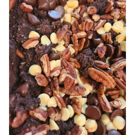
Image
BLOG
PRODUCTS
SHOP
SPEAKER