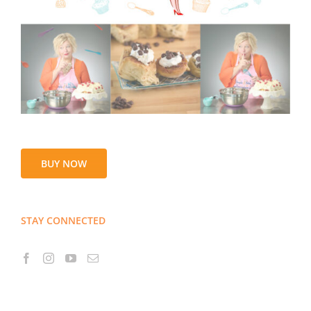
BUY NOW
STAY CONNECTED