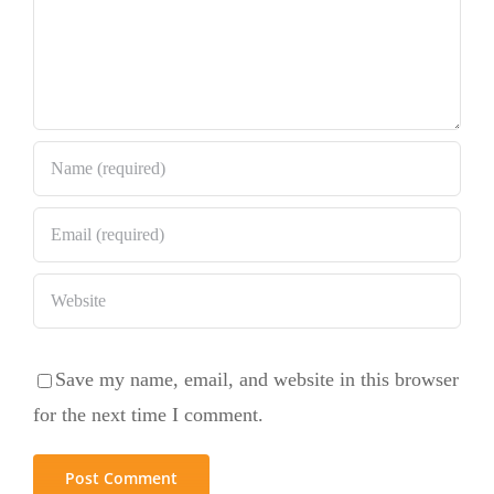
Save my name, email, and website in this browser
for the next time I comment.