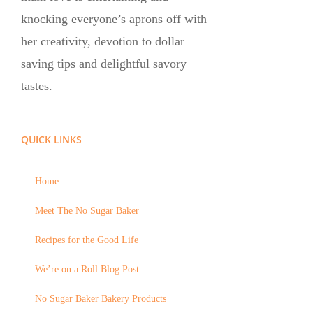
knocking everyone’s aprons off with
her creativity, devotion to dollar
saving tips and delightful savory
tastes.
QUICK LINKS
Home
Meet The No Sugar Baker
Recipes for the Good Life
We’re on a Roll Blog Post
No Sugar Baker Bakery Products