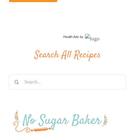
Health Ads
by
Search All Recipes
Search
for: