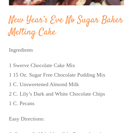
New Year’s Eve No Sugar Baker
Melting Cake
Ingredients
1 Swerve Chocolate Cake Mix
1 15 Oz. Sugar Free Chocolate Pudding Mix
1 C. Unsweetened Almond Milk
2 C. Lily’s Dark and White Chocolate Chips
1 C. Pecans
Easy Directions: