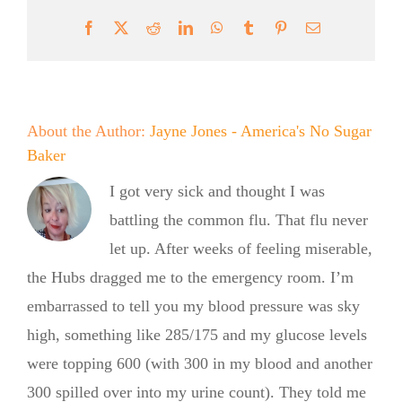
Facebook
X
Reddit
LinkedIn
WhatsApp
Tumblr
Pinterest
Email
About the Author:
Jayne Jones - America's No Sugar
Baker
I got very sick and thought I was
battling the common flu. That flu never
let up. After weeks of feeling miserable,
the Hubs dragged me to the emergency room. I’m
embarrassed to tell you my blood pressure was sky
high, something like 285/175 and my glucose levels
were topping 600 (with 300 in my blood and another
300 spilled over into my urine count). They told me