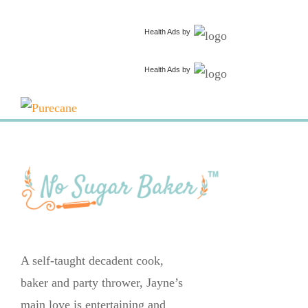
Health Ads
by
Health Ads
by
A self-taught decadent cook,
baker and party thrower, Jayne’s
main love is entertaining and