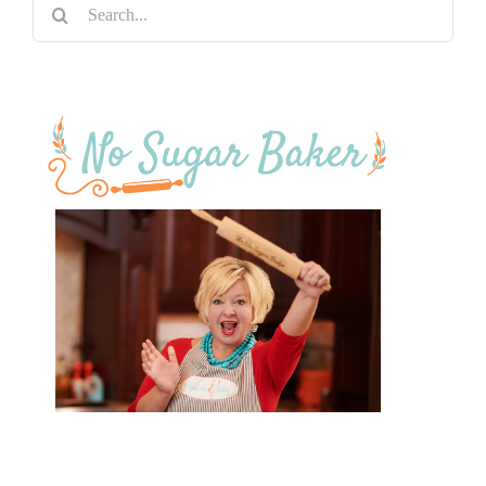
Search
for: