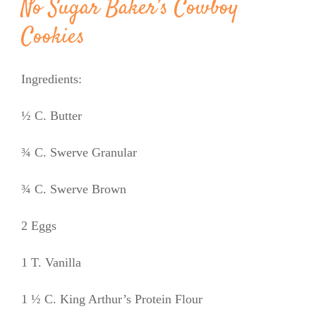
No Sugar Baker’s Cowboy
Cookies
Ingredients:
½ C. Butter
¾ C. Swerve Granular
¾ C. Swerve Brown
2 Eggs
1 T. Vanilla
1 ½ C. King Arthur’s Protein Flour