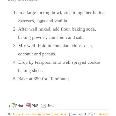
In a large mixing bowl, cream together butter,
Swerves, eggs and vanilla.
After well mixed, add flour, baking soda,
baking powder, cinnamon and salt.
Mix well. Fold in chocolate chips, oats,
coconut and pecans.
Drop by teaspoon onto well sprayed cookie
baking sheet.
Bake at 350 for 10 minutes.
By
Jayne Jones - America's No Sugar Baker
|
January 31, 2022
|
Baked