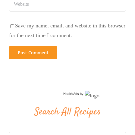
Save my name, email, and website in this browser
for the next time I comment.
Health Ads
by
Search All Recipes