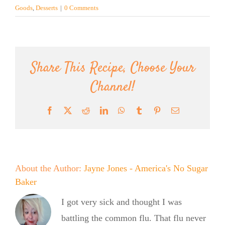
Goods
,
Desserts
|
0 Comments
Share This Recipe, Choose Your
Channel!
Facebook
X
Reddit
LinkedIn
WhatsApp
Tumblr
Pinterest
Email
About the Author:
Jayne Jones - America's No Sugar
Baker
I got very sick and thought I was
battling the common flu. That flu never