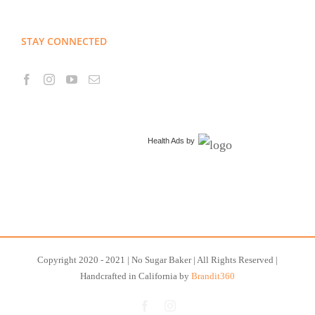
STAY CONNECTED
Health Ads
by
Copyright 2020 - 2021 | No Sugar Baker | All Rights Reserved |
Handcrafted in California by
Brandit360
Facebook
Instagram