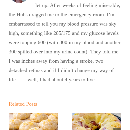
let up. After weeks of feeling miserable,
the Hubs dragged me to the emergency room. I’m
embarrassed to tell you my blood pressure was sky
high, something like 285/175 and my glucose levels
were topping 600 (with 300 in my blood and another
300 spilled over into my urine count). They told me
I was inches away from having a stroke, two
detached retinas and if I didn’t change my way of
life…….well, I had about 4 years to live...
Summer
Kickoff BBQ
with the No
Related Posts
Sugar Baker
No Sugar
No Sugar
Baker’s Easy