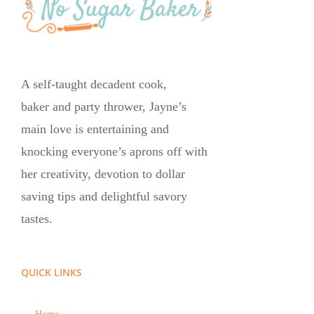
A self-taught decadent cook,
baker and party thrower, Jayne’s
main love is entertaining and
knocking everyone’s aprons off with
her creativity, devotion to dollar
saving tips and delightful savory
tastes.
QUICK LINKS