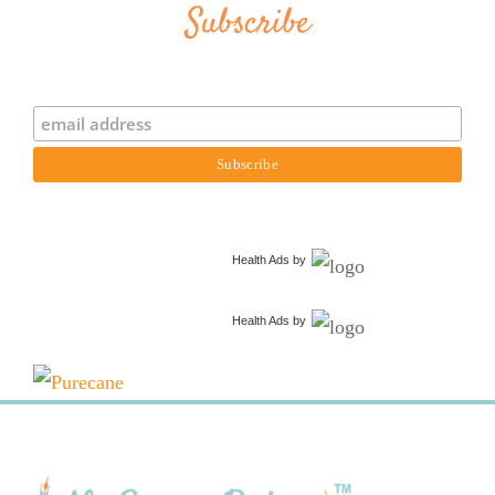
Subscribe
Health Ads
by
Health Ads
by