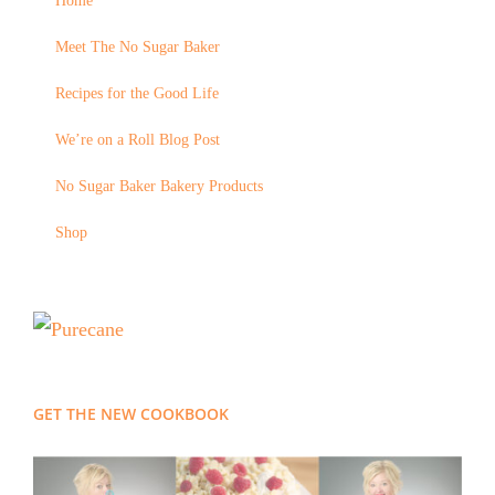
Home
Meet The No Sugar Baker
Recipes for the Good Life
We’re on a Roll Blog Post
No Sugar Baker Bakery Products
Shop
GET THE NEW COOKBOOK