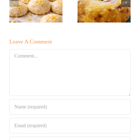
Baker’s
Lemon Drop
Raspberry
Cookies!
White
Leave A Comment
Chocolate
Bundt Cake
Comment