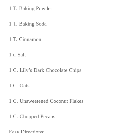
1 T. Baking Powder
1 T. Baking Soda
1 T. Cinnamon
1 t. Salt
1 C. Lily’s Dark Chocolate Chips
1 C. Oats
1 C. Unsweetened Coconut Flakes
1 C. Chopped Pecans
Easy Directions: