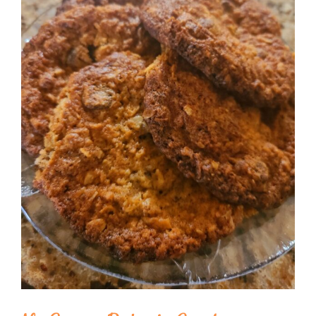
Image
BLOG
PRODUCTS
SHOP
SPEAKER