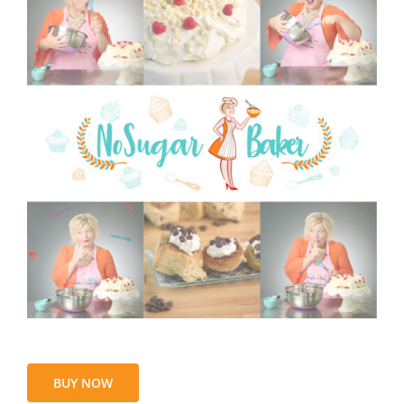
BUY NOW