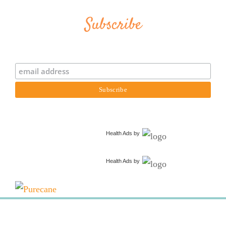
Subscribe
Health Ads
by
Health Ads
by