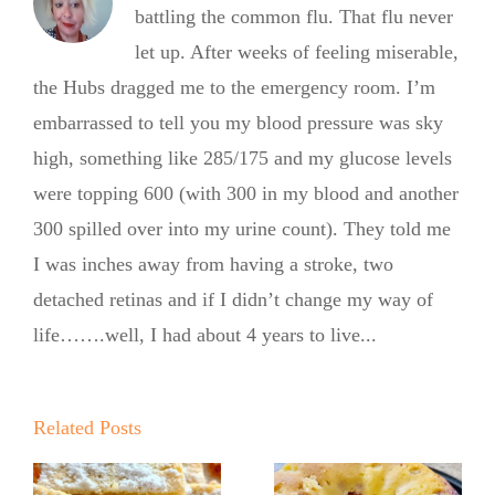
battling the common flu. That flu never
let up. After weeks of feeling miserable,
the Hubs dragged me to the emergency room. I’m
embarrassed to tell you my blood pressure was sky
high, something like 285/175 and my glucose levels
were topping 600 (with 300 in my blood and another
300 spilled over into my urine count). They told me
I was inches away from having a stroke, two
detached retinas and if I didn’t change my way of
life…….well, I had about 4 years to live...
Summer
Summer
Kickoff BBQ
Kickoff BBQ
with the No
Related Posts
with the No
Sugar Baker