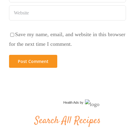
Save my name, email, and website in this browser
for the next time I comment.
Health Ads
by
Search All Recipes