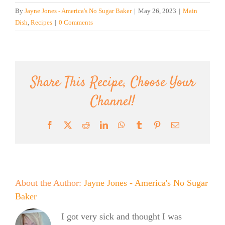
By
Jayne Jones - America's No Sugar Baker
|
May 26, 2023
|
Main
Dish
,
Recipes
|
0 Comments
Share This Recipe, Choose Your
Channel!
Facebook
X
Reddit
LinkedIn
WhatsApp
Tumblr
Pinterest
Email
About the Author:
Jayne Jones - America's No Sugar
Baker
I got very sick and thought I was