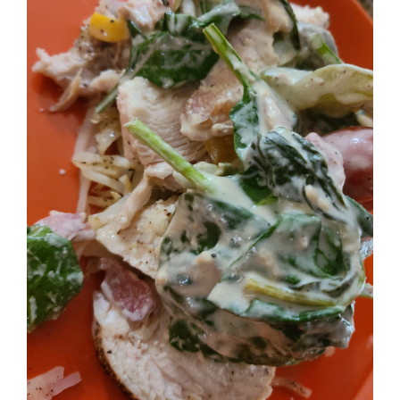
Image
BLOG
PRODUCTS
SHOP
SPEAKER