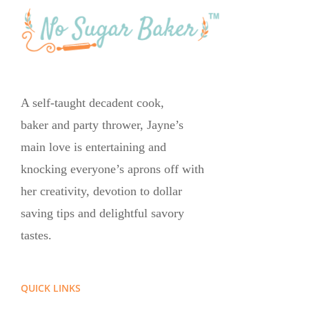
A self-taught decadent cook,
baker and party thrower, Jayne’s
main love is entertaining and
knocking everyone’s aprons off with
her creativity, devotion to dollar
saving tips and delightful savory
tastes.
QUICK LINKS