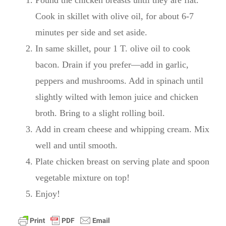
Cook in skillet with olive oil, for about 6-7
minutes per side and set aside.
In same skillet, pour 1 T. olive oil to cook
bacon. Drain if you prefer—add in garlic,
peppers and mushrooms. Add in spinach until
slightly wilted with lemon juice and chicken
broth. Bring to a slight rolling boil.
Add in cream cheese and whipping cream. Mix
well and until smooth.
Plate chicken breast on serving plate and spoon
vegetable mixture on top!
Enjoy!