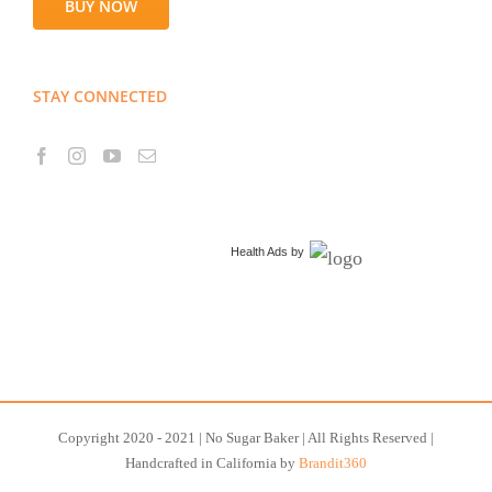
BUY NOW
STAY CONNECTED
Health Ads
by
Copyright 2020 - 2021 | No Sugar Baker | All Rights Reserved |
Handcrafted in California by
Brandit360