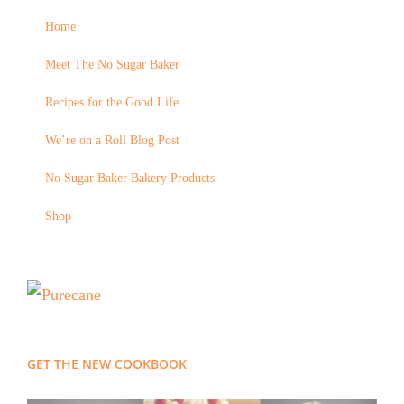
Home
Meet The No Sugar Baker
Recipes for the Good Life
We’re on a Roll Blog Post
No Sugar Baker Bakery Products
Shop
GET THE NEW COOKBOOK