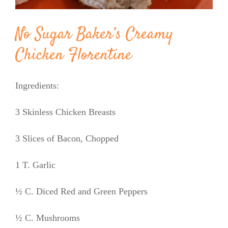
No Sugar Baker’s Creamy
Chicken Florentine
Ingredients:
3 Skinless Chicken Breasts
3 Slices of Bacon, Chopped
1 T. Garlic
½ C. Diced Red and Green Peppers
½ C. Mushrooms