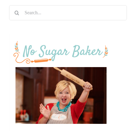
Search
for: