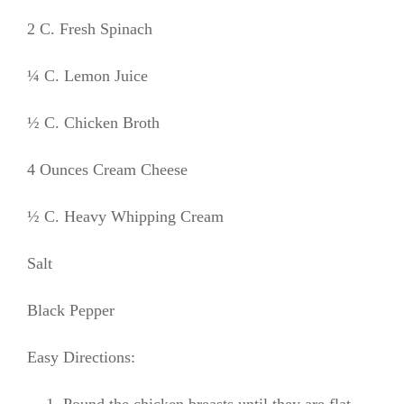
2 C. Fresh Spinach
¼ C. Lemon Juice
½ C. Chicken Broth
4 Ounces Cream Cheese
½ C. Heavy Whipping Cream
Salt
Black Pepper
Easy Directions:
Pound the chicken breasts until they are flat.