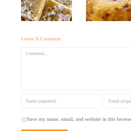
r’s
No Su
Baker’s
Bars!
Baker
Raspberry
Sweet 
White
Summ
Chocolate
Leave A Comment
Sala
Bundt Cake
Comment
Save my name, email, and website in this browse