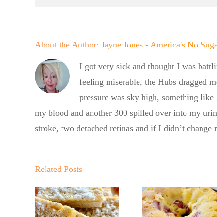
About the Author:
Jayne Jones - America's No Sug
I got very sick and thought I was battl
feeling miserable, the Hubs dragged m
pressure was sky high, something like
my blood and another 300 spilled over into my uri
stroke, two detached retinas and if I didn’t change
Summer
Summ
Kickoff BBQ
Kickoff
Related Posts
with the No
with th
Sugar Baker
gar
Sugar B
No Sugar