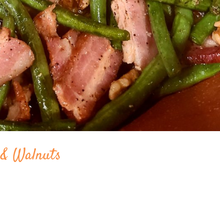
 & Walnuts