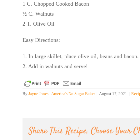
1 C. Chopped Cooked Bacon
½ C. Walnuts
2 T. Olive Oil
Easy Directions:
1. In large skillet, place olive oil, beans and bacon
2. Add in walnuts and serve!
By
Jayne Jones - America's No Sugar Baker
|
August 17, 2021
|
Reci
Share This Recipe, Choose Your C