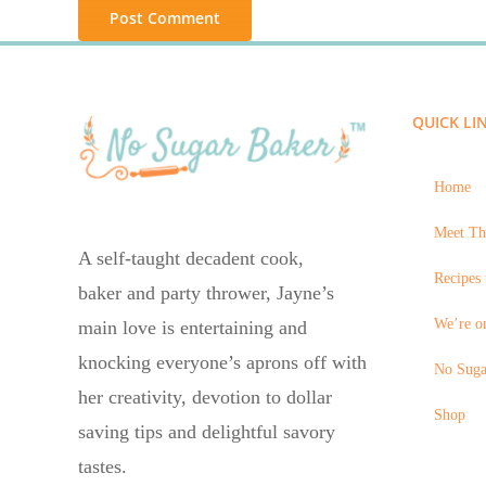
QUICK LI
Home
Meet Th
A self-taught decadent cook,
Recipes 
baker and party thrower, Jayne’s
We’re on
main love is entertaining and
knocking everyone’s aprons off with
No Suga
her creativity, devotion to dollar
Shop
saving tips and delightful savory
tastes.