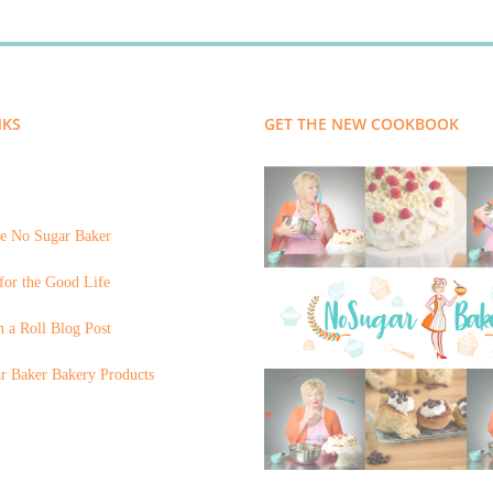
NKS
GET THE NEW COOKBOOK
e No Sugar Baker
for the Good Life
 a Roll Blog Post
r Baker Bakery Products