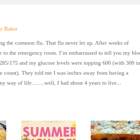
ar Baker
ing the common flu. That flu never let up. After weeks of
e to the emergency room. I’m embarrassed to tell you my blo
 285/175 and my glucose levels were topping 600 (with 300 i
ne count). They told me I was inches away from having a
 my way of life…….well, I had about 4 years to live...
er
 BBQ
No Sugar
e No
Baker’s
aker
No Su
Crumbly