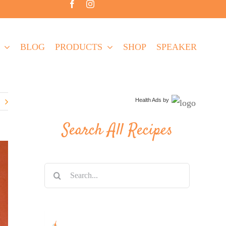
BLOG
PRODUCTS
SHOP
SPEAKER
Health Ads
by
Search All Recipes
Search
for: