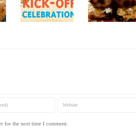
gar
Baker
Lemon
’s
Lemon B
Blueberry
and
Coffeecake
er
d
r for the next time I comment.