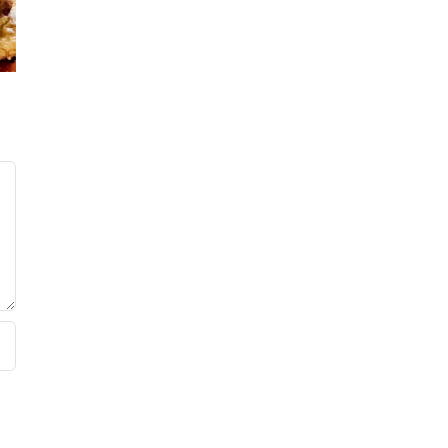
’s
No Sug
Baker’s
ars!
Baker
Raspberry
Sweet 
White
Summ
Chocolate
Sala
Bundt Cake