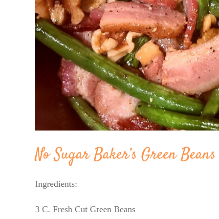
No Sugar Baker’s Green Beans
Ingredients:
3 C. Fresh Cut Green Beans