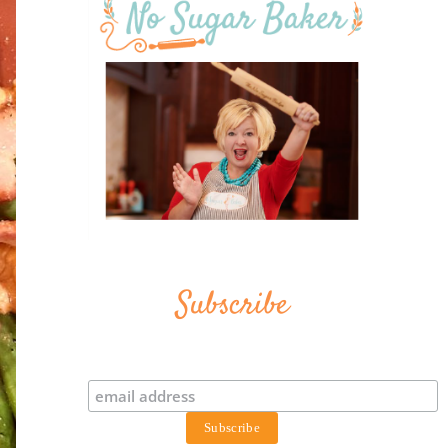
Subscribe