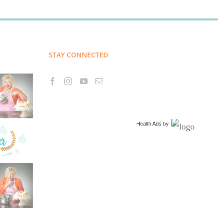
STAY CONNECTED
Health Ads
by