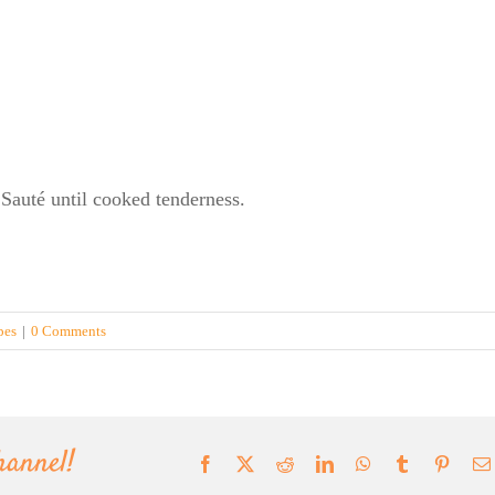
. Sauté until cooked tenderness.
pes
|
0 Comments
hannel!
Facebook
X
Reddit
LinkedIn
WhatsApp
Tumblr
Pinter