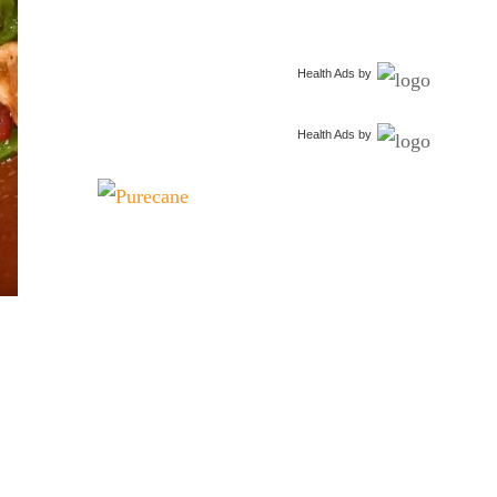
Health Ads
by
Health Ads
by