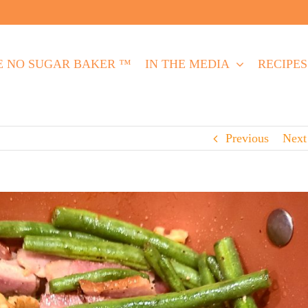
E NO SUGAR BAKER ™
IN THE MEDIA
RECIPES
Previous
Next