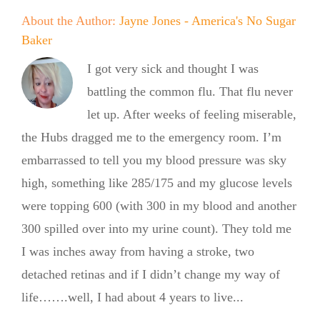
About the Author:
Jayne Jones - America's No Sugar
Baker
I got very sick and thought I was
battling the common flu. That flu never
let up. After weeks of feeling miserable,
the Hubs dragged me to the emergency room. I’m
embarrassed to tell you my blood pressure was sky
high, something like 285/175 and my glucose levels
were topping 600 (with 300 in my blood and another
300 spilled over into my urine count). They told me
I was inches away from having a stroke, two
detached retinas and if I didn’t change my way of
life…….well, I had about 4 years to live...
Summer