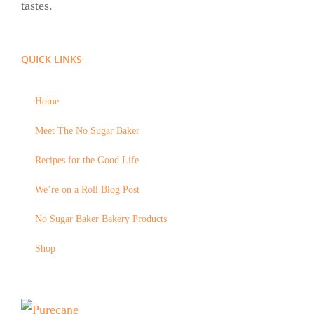
tastes.
QUICK LINKS
Home
Meet The No Sugar Baker
Recipes for the Good Life
We’re on a Roll Blog Post
No Sugar Baker Bakery Products
Shop