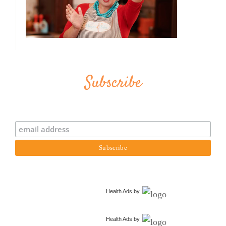
Subscribe
Health Ads
by
Health Ads
by