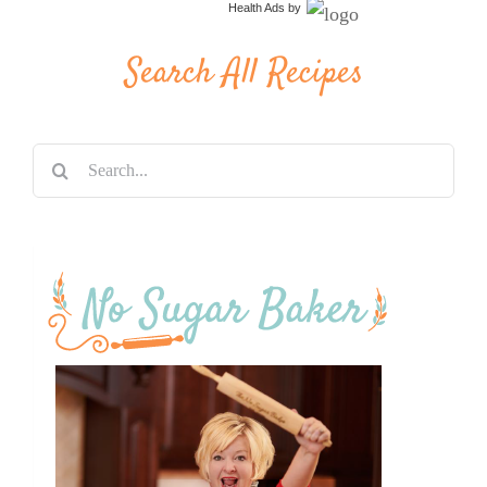
Health Ads
by
Search All Recipes
Search
for: