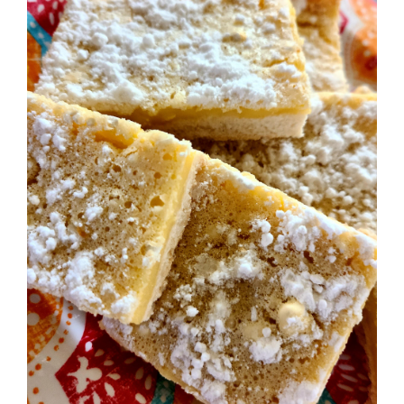
Image
BLOG
PRODUCTS
SHOP
SPEAKER