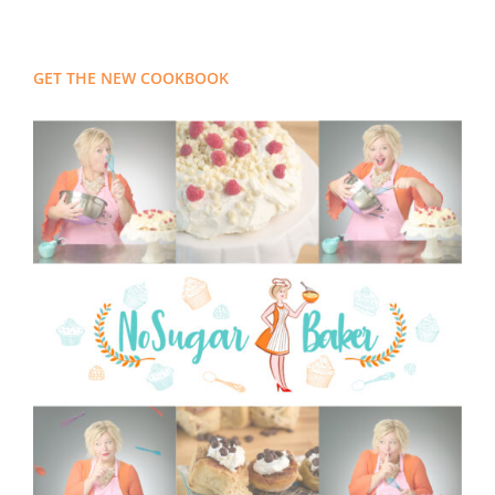
GET THE NEW COOKBOOK