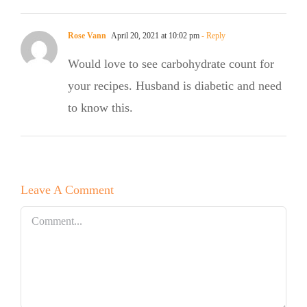
Rose Vann
April 20, 2021 at 10:02 pm
- Reply
Would love to see carbohydrate count for
your recipes. Husband is diabetic and need
to know this.
Leave A Comment
Comment