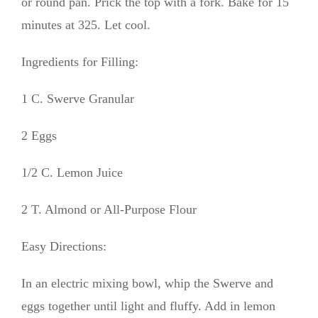
or round pan. Prick the top with a fork. Bake for 15
minutes at 325. Let cool.
Ingredients for Filling:
1 C. Swerve Granular
2 Eggs
1/2 C. Lemon Juice
2 T. Almond or All-Purpose Flour
Easy Directions:
In an electric mixing bowl, whip the Swerve and
eggs together until light and fluffy. Add in lemon