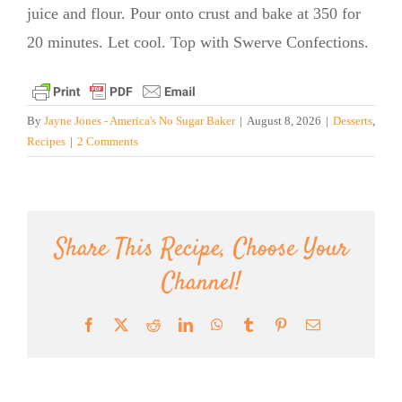
juice and flour. Pour onto crust and bake at 350 for
20 minutes. Let cool. Top with Swerve Confections.
By
Jayne Jones - America's No Sugar Baker
|
August 8, 2026
|
Desserts
,
Recipes
|
2 Comments
Share This Recipe, Choose Your
Channel!
Facebook
X
Reddit
LinkedIn
WhatsApp
Tumblr
Pinterest
Email