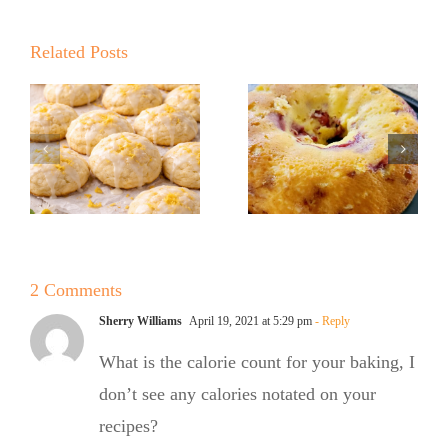
Summer
Kickoff BBQ
Kickoff BBQ
with the No
Related Posts
with the No
Sugar Baker
Sugar Baker
No Sugar
No Sugar
Baker’s
Baker’s
Raspberry
Sweet and
White
Summer
Chocolate
2 Comments
Salad
Bundt Cake
Sherry Williams
April 19, 2021 at 5:29 pm
- Reply
What is the calorie count for your baking, I
don’t see any calories notated on your
recipes?