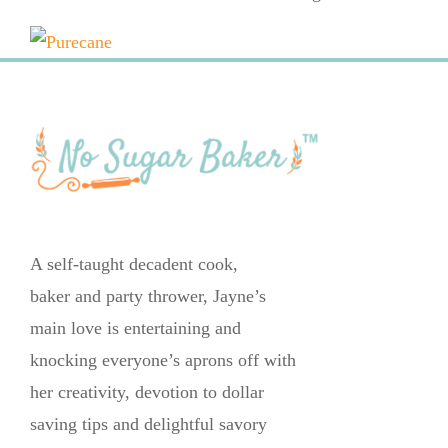
A self-taught decadent cook,
baker and party thrower, Jayne’s
main love is entertaining and
knocking everyone’s aprons off with
her creativity, devotion to dollar
saving tips and delightful savory