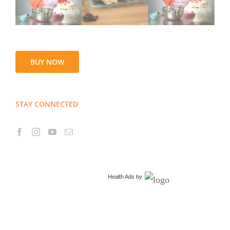
BUY NOW
STAY CONNECTED
Health Ads
by