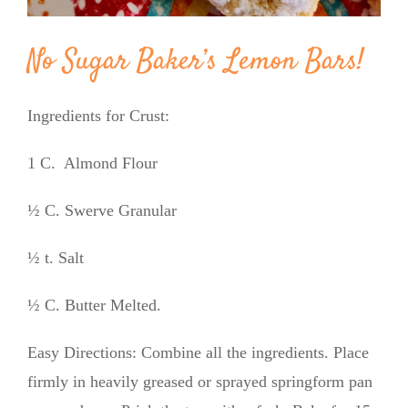
No Sugar Baker’s Lemon Bars!
Ingredients for Crust:
1 C. Almond Flour
½ C. Swerve Granular
½ t. Salt
½ C. Butter Melted.
Easy Directions: Combine all the ingredients. Place
firmly in heavily greased or sprayed springform pan