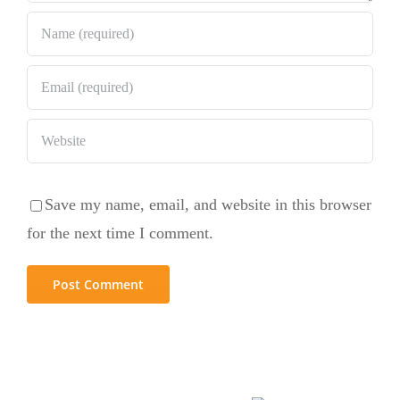
Save my name, email, and website in this browser
for the next time I comment.