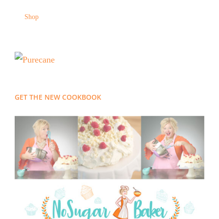
Shop
GET THE NEW COOKBOOK