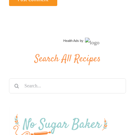
Health Ads
by
Search All Recipes
Search
for: