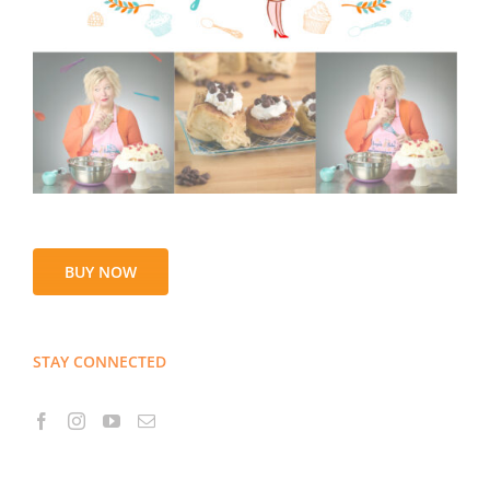
BUY NOW
STAY CONNECTED