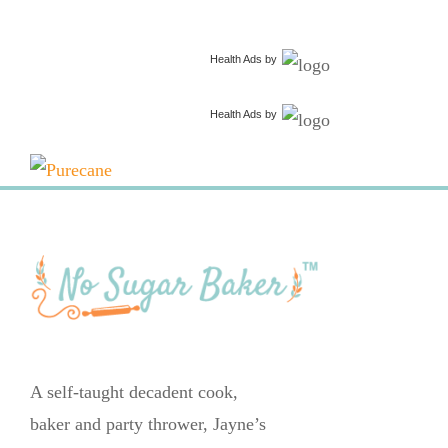
Health Ads
by
Health Ads
by
A self-taught decadent cook,
baker and party thrower, Jayne’s