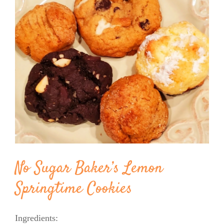
Image
BLOG
PRODUCTS
SHOP
SPEAKER
No Sugar Baker’s Lemon
Springtime Cookies
Ingredients: