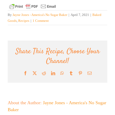
By
Jayne Jones - America's No Sugar Baker
|
April 7, 2021
|
Baked
Goods
,
Recipes
|
1 Comment
Share This Recipe, Choose Your
Channel!
Facebook
X
Reddit
LinkedIn
WhatsApp
Tumblr
Pinterest
Email
About the Author:
Jayne Jones - America's No Sugar
Baker