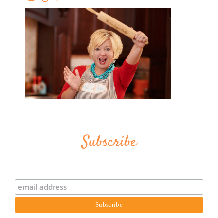
Subscribe