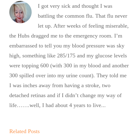
I got very sick and thought I was
battling the common flu. That flu never
let up. After weeks of feeling miserable,
the Hubs dragged me to the emergency room. I’m
embarrassed to tell you my blood pressure was sky
high, something like 285/175 and my glucose levels
were topping 600 (with 300 in my blood and another
300 spilled over into my urine count). They told me
I was inches away from having a stroke, two
detached retinas and if I didn’t change my way of
life…….well, I had about 4 years to live...
Summer
Summer
Kickoff BBQ
Kickoff BBQ
with the No
Related Posts
with the No