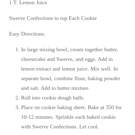
1 T. Lemon Juice
Swerve Confections to top Each Cookie
Easy Directions:
In large mixing bowl, cream together butter,
cheesecake and Swerve, and eggs. Add in
lemon extract and lemon juice. Mix well. In
separate bowl, combine flour, baking powder
and salt. Add to butter mixture.
Roll into cookie dough balls.
Place on cookie baking sheet. Bake at 350 for
10-12 minutes. Sprinkle each baked cookie
with Swerve Confections. Let cool.