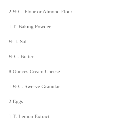
2 ½ C. Flour or Almond Flour
1 T. Baking Powder
½ t. Salt
½ C. Butter
8 Ounces Cream Cheese
1 ½ C. Swerve Granular
2 Eggs
1 T. Lemon Extract