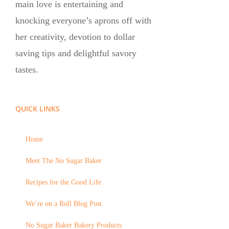
main love is entertaining and
knocking everyone’s aprons off with
her creativity, devotion to dollar
saving tips and delightful savory
tastes.
QUICK LINKS
Home
Meet The No Sugar Baker
Recipes for the Good Life
We’re on a Roll Blog Post
No Sugar Baker Bakery Products