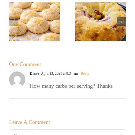
Sugar Baker
Sugar Baker
No Sugar
No Sugar
Baker’s
Baker’s
Raspberry
Sweet and
White
Summer
Chocolate
One Comment
Salad
Bundt Cake
Diane
April 13, 2021 at 9:34 am
- Reply
How many carbs per serving? Thanks
Leave A Comment
Comment