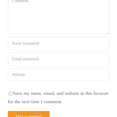
Save my name, email, and website in this browser
for the next time I comment.