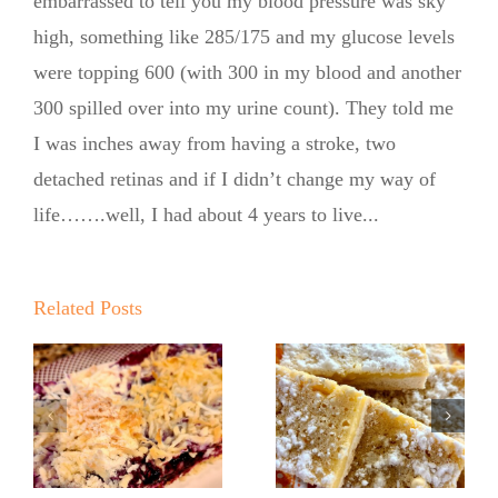
embarrassed to tell you my blood pressure was sky
high, something like 285/175 and my glucose levels
were topping 600 (with 300 in my blood and another
300 spilled over into my urine count). They told me
I was inches away from having a stroke, two
detached retinas and if I didn’t change my way of
life…….well, I had about 4 years to live...
Related Posts
No Sugar
No Sugar
Baker
Baker’s
Lemon
Lemon Bars!
Ricotta
e