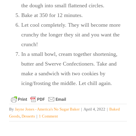
the dough into small flattened circles.
Bake at 350 for 12 minutes.
Let cool completely. They will become more
crunchy the longer they sit and you want the
crunch!
In a small bowl, cream together shortening,
butter and Swerve Confectioners. Take and
make a sandwich with two cookies by
icing/frosting the middle. Let chill again.
By
Jayne Jones - America's No Sugar Baker
|
April 4, 2022
|
Baked
Goods
,
Desserts
|
1 Comment