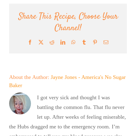
Share This Recipe, Choose Your
Channel!
Facebook
X
Reddit
LinkedIn
WhatsApp
Tumblr
Pinterest
Email
About the Author:
Jayne Jones - America's No Sugar
Baker
I got very sick and thought I was
battling the common flu. That flu never
let up. After weeks of feeling miserable,
the Hubs dragged me to the emergency room. I’m