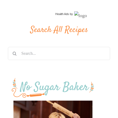
Health Ads
by
Search All Recipes
Search
for: