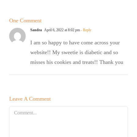
Cookies
One Comment
Sandra
April 6, 2022 at 8:02 pm
- Reply
I am so happy to have come across your
website!! My sweetie is diabetic and so
misses his cookies and treats!! Thank you
Leave A Comment
Comment