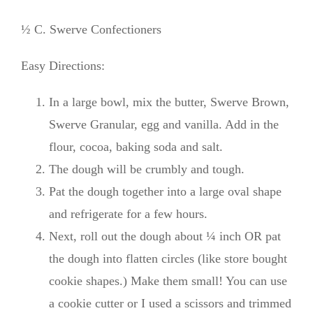
½ C. Swerve Confectioners
Easy Directions:
In a large bowl, mix the butter, Swerve Brown,
Swerve Granular, egg and vanilla. Add in the
flour, cocoa, baking soda and salt.
The dough will be crumbly and tough.
Pat the dough together into a large oval shape
and refrigerate for a few hours.
Next, roll out the dough about ¼ inch OR pat
the dough into flatten circles (like store bought
cookie shapes.) Make them small! You can use
a cookie cutter or I used a scissors and trimmed