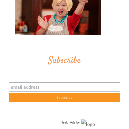
Subscribe
Health Ads
by