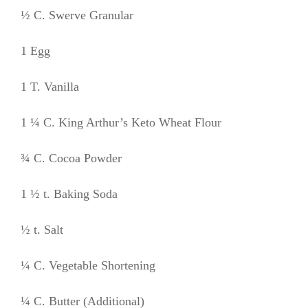
½ C. Swerve Granular
1 Egg
1 T. Vanilla
1 ¼ C. King Arthur’s Keto Wheat Flour
¾ C. Cocoa Powder
1 ½ t. Baking Soda
½ t. Salt
¼ C. Vegetable Shortening
¼ C. Butter (Additional)