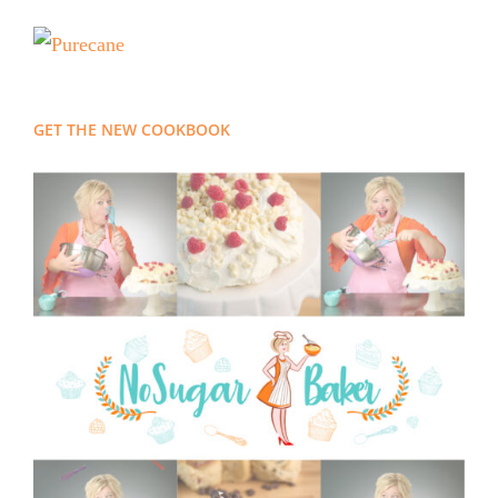
GET THE NEW COOKBOOK