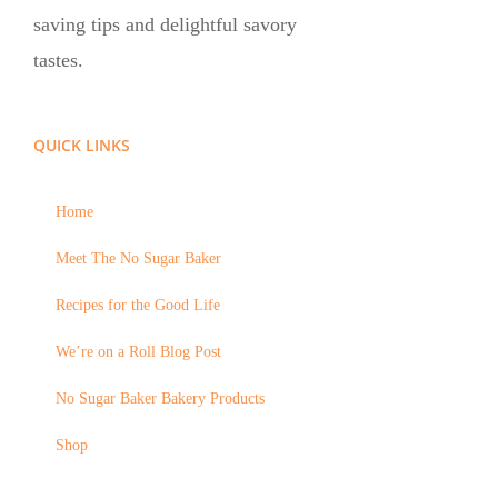
saving tips and delightful savory
tastes.
QUICK LINKS
Home
Meet The No Sugar Baker
Recipes for the Good Life
We’re on a Roll Blog Post
No Sugar Baker Bakery Products
Shop