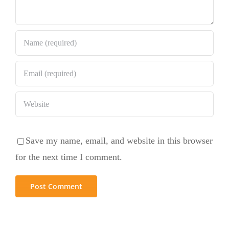
Save my name, email, and website in this browser
for the next time I comment.