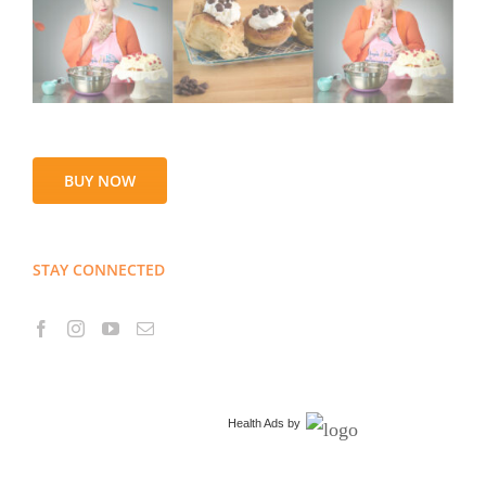
BUY NOW
STAY CONNECTED
Health Ads
by