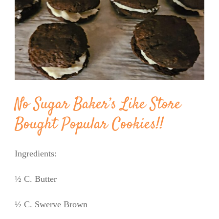
Image
BLOG
PRODUCTS
SHOP
No Sugar Baker’s Like Store
SPEAKER
Bought Popular Cookies!!
Ingredients:
½ C. Butter
½ C. Swerve Brown