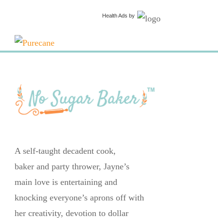
Health Ads
by
A self-taught decadent cook,
baker and party thrower, Jayne’s
main love is entertaining and
knocking everyone’s aprons off with
her creativity, devotion to dollar