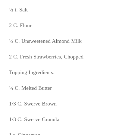
½ t. Salt
2 C. Flour
½ C. Unsweetened Almond Milk
2 C. Fresh Strawberries, Chopped
Topping Ingredients:
¼ C. Melted Butter
1/3 C. Swerve Brown
1/3 C. Swerve Granular
1 t. Cinnamon