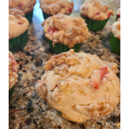
Image
BLOG
PRODUCTS
SHOP
SPEAKER