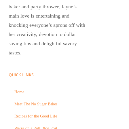
baker and party thrower, Jayne’s
main love is entertaining and
knocking everyone’s aprons off with
her creativity, devotion to dollar
saving tips and delightful savory
tastes.
QUICK LINKS
Home
Meet The No Sugar Baker
Recipes for the Good Life
We’re on a Roll Blog Post