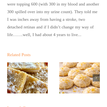
were topping 600 (with 300 in my blood and another
300 spilled over into my urine count). They told me
I was inches away from having a stroke, two
detached retinas and if I didn’t change my way of
life…….well, I had about 4 years to live...
Summer
Kickoff BBQ
with the No
Related Posts
No Sugar
Sugar Baker
Baker
No Sugar
Lemon
Baker’s
!
Ricotta
Raspberry
Cookies
White