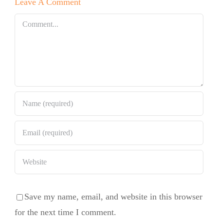
Leave A Comment
Chocolate
Bundt Cake
Comment
Save my name, email, and website in this browser
for the next time I comment.