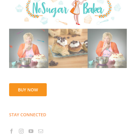
BUY NOW
STAY CONNECTED