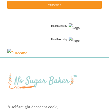
Health Ads
by
Health Ads
by
A self-taught decadent cook,