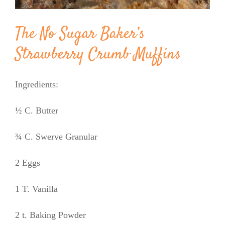
The No Sugar Baker’s
Strawberry Crumb Muffins
Ingredients:
½ C. Butter
¾ C. Swerve Granular
2 Eggs
1 T. Vanilla
2 t. Baking Powder