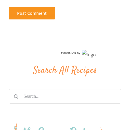
Health Ads
by
Search All Recipes
Search
for: