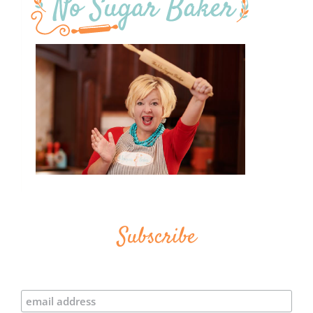
Subscribe