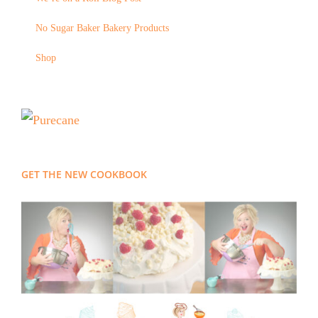
No Sugar Baker Bakery Products
Shop
GET THE NEW COOKBOOK