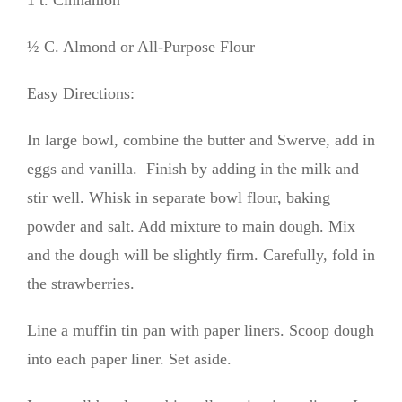
½ C. Almond or All-Purpose Flour
Easy Directions:
In large bowl, combine the butter and Swerve, add in
eggs and vanilla. Finish by adding in the milk and
stir well. Whisk in separate bowl flour, baking
powder and salt. Add mixture to main dough. Mix
and the dough will be slightly firm. Carefully, fold in
the strawberries.
Line a muffin tin pan with paper liners. Scoop dough
into each paper liner. Set aside.