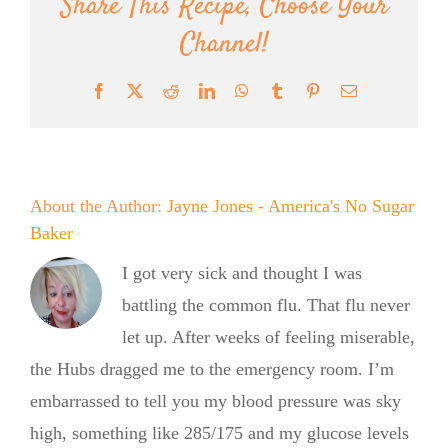
Share This Recipe, Choose Your
Channel!
Facebook
X
Reddit
LinkedIn
WhatsApp
Tumblr
Pinterest
Email
About the Author:
Jayne Jones - America's No Sugar
Baker
I got very sick and thought I was
battling the common flu. That flu never
let up. After weeks of feeling miserable,
the Hubs dragged me to the emergency room. I’m
embarrassed to tell you my blood pressure was sky
high, something like 285/175 and my glucose levels