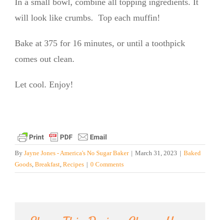
In a small bowl, combine all topping ingredients. It
will look like crumbs. Top each muffin!
Bake at 375 for 16 minutes, or until a toothpick
comes out clean.
Let cool. Enjoy!
By
Jayne Jones - America's No Sugar Baker
|
March 31, 2023
|
Baked
Goods
,
Breakfast
,
Recipes
|
0 Comments