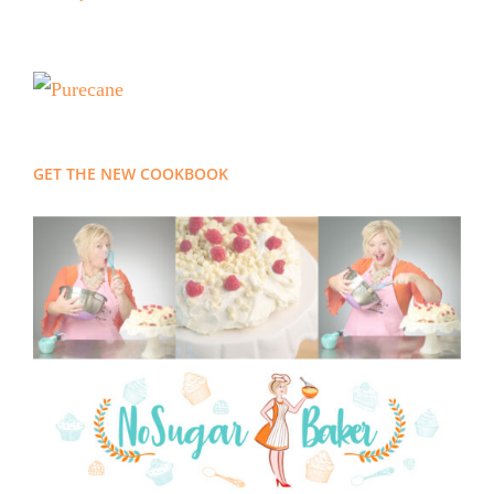
GET THE NEW COOKBOOK