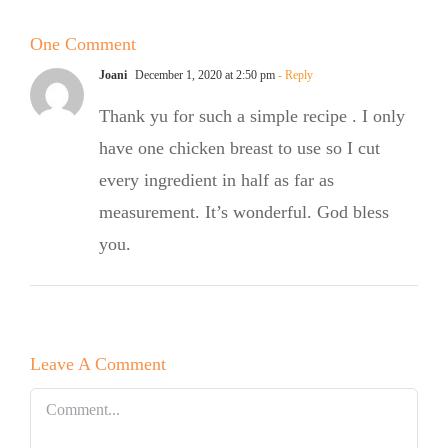
White
Summer
Chocolate
One Comment
Salad
Bundt Cake
Joani
December 1, 2020 at 2:50 pm
- Reply
Thank yu for such a simple recipe . I only
have one chicken breast to use so I cut
every ingredient in half as far as
measurement. It’s wonderful. God bless
you.
Leave A Comment
Comment