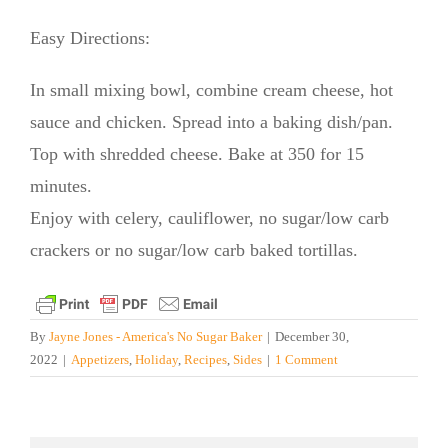
Easy Directions:
In small mixing bowl, combine cream cheese, hot
sauce and chicken. Spread into a baking dish/pan.
Top with shredded cheese. Bake at 350 for 15
minutes.
Enjoy with celery, cauliflower, no sugar/low carb
crackers or no sugar/low carb baked tortillas.
By
Jayne Jones - America's No Sugar Baker
|
December 30,
2022
|
Appetizers
,
Holiday
,
Recipes
,
Sides
|
1 Comment