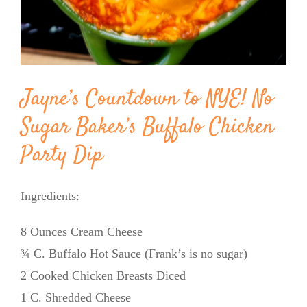
Jayne’s Countdown to NYE! No
Sugar Baker’s Buffalo Chicken
Party Dip
Ingredients:
8 Ounces Cream Cheese
¾ C. Buffalo Hot Sauce (Frank’s is no sugar)
2 Cooked Chicken Breasts Diced
1 C. Shredded Cheese