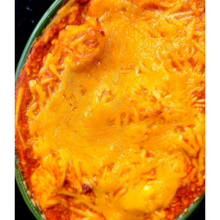
Image
BLOG
PRODUCTS
SHOP
SPEAKER