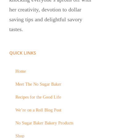
her creativity, devotion to dollar
saving tips and delightful savory
tastes.
QUICK LINKS
Home
Meet The No Sugar Baker
Recipes for the Good Life
We’re on a Roll Blog Post
No Sugar Baker Bakery Products
Shop