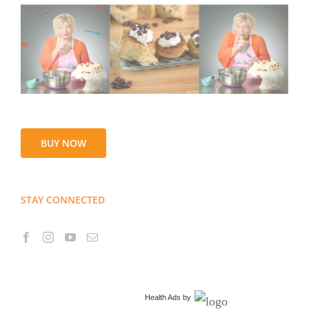
BUY NOW
STAY CONNECTED
Health Ads
by