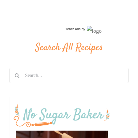
Health Ads
by
Search All Recipes
Search
for: