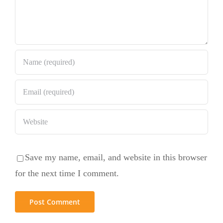
Save my name, email, and website in this browser
for the next time I comment.