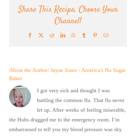
Share This Recipe, Choose Your
Channel!
Facebook
X
Reddit
LinkedIn
WhatsApp
Tumblr
Pinterest
Email
About the Author:
Jayne Jones - America's No Sugar
Baker
I got very sick and thought I was
battling the common flu. That flu never
let up. After weeks of feeling miserable,
the Hubs dragged me to the emergency room. I’m
embarrassed to tell you my blood pressure was sky