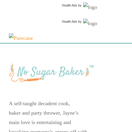
Health Ads
by
Health Ads
by
A self-taught decadent cook,
baker and party thrower, Jayne’s
main love is entertaining and
knocking everyone’s aprons off with