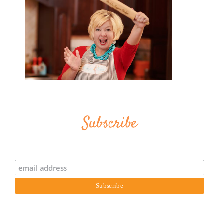
Subscribe