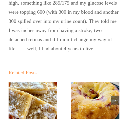
high, something like 285/175 and my glucose levels
were topping 600 (with 300 in my blood and another
300 spilled over into my urine count). They told me
I was inches away from having a stroke, two
detached retinas and if I didn’t change my way of
life…….well, I had about 4 years to live...
Summer
Summer
Kickoff BBQ
Kickoff BBQ
with the No
Related Posts
with the No
Sugar Baker
Sugar Baker
No Sugar
No Sugar
Baker’s
!
Baker’s
Raspberry
Sweet and