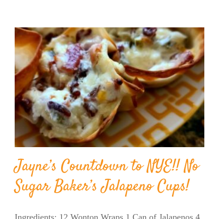
Jayne’s Countdown to NYE!! No
Sugar Baker’s Jalapeno Cups!
Ingredients: 12 Wonton Wraps 1 Can of Jalapenos 4