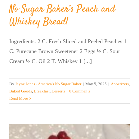
No Sugar Baker’s Peach and
Whiskey Bread!
Ingredients: 2 C. Fresh Sliced and Peeled Peaches 1
C. Purecane Brown Sweetener 2 Eggs ½ C. Sour
Cream ½ C. Oil 2 T. Whiskey 1 [...]
By
Jayne Jones - America's No Sugar Baker
|
May 5, 2025
|
Appetizers
,
Baked Goods
,
Breakfast
,
Desserts
|
0 Comments
Read More