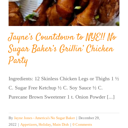
Jayne’s Countdown to NYE!! No
Sugar Baker’s Grillin’ Chicken
Party
Ingredients: 12 Skinless Chicken Legs or Thighs 1 ½
C. Sugar Free Ketchup ½ C. Soy Sauce ½ C.
Purecane Brown Sweetener 1 t. Onion Powder [...]
By
Jayne Jones - America's No Sugar Baker
|
December 29,
2022
|
Appetizers
,
Holiday
,
Main Dish
|
0 Comments