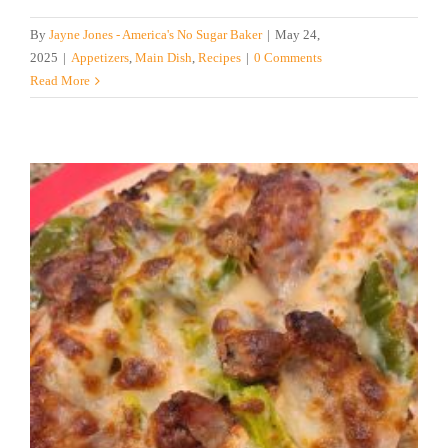
By
Jayne Jones - America's No Sugar Baker
|
May 24,
2025
|
Appetizers
,
Main Dish
,
Recipes
|
0 Comments
Read More