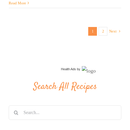
Read More
1
2
Next
Health Ads
by
Search All Recipes
Search
for: