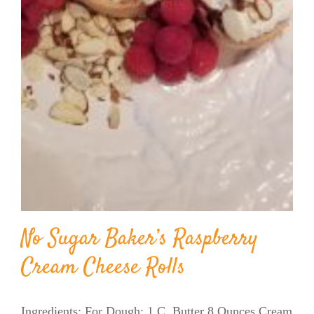
No Sugar Baker’s Raspberry
Cream Cheese Rolls
Ingredients: For Dough: 1 C. Butter 8 Ounces Cream