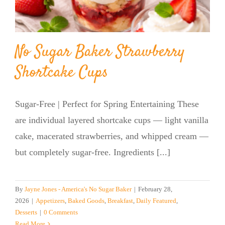
BLOG
No Sugar Baker Strawberry
PRODUCTS
Shortcake Cups
SHOP
Sugar-Free | Perfect for Spring Entertaining These
SPEAKER
are individual layered shortcake cups — light vanilla
cake, macerated strawberries, and whipped cream —
but completely sugar-free. Ingredients [...]
By
Jayne Jones - America's No Sugar Baker
|
February 28,
2026
|
Appetizers
,
Baked Goods
,
Breakfast
,
Daily Featured
,
Desserts
|
0 Comments
Read More