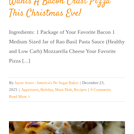
Wants A Bacon Crust Pizza
This Christmas Eve!
Ingredients: 1 Package of Your Favorite Bacon 1
Medium Sized Jar of Rao Basil Pasta Sauce (Healthy
and Low Carb) Mozzarella Cheese Your Favorite
Pizza [...]
By
Jayne Jones - America's No Sugar Baker
|
December 23,
2025
|
Appetizers
,
Holiday
,
Main Dish
,
Recipes
|
0 Comments
Read More