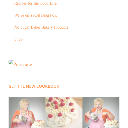
Recipes for the Good Life
We’re on a Roll Blog Post
No Sugar Baker Bakery Products
Shop
GET THE NEW COOKBOOK