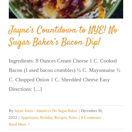
Jayne’s Countdown to NYE! No
Sugar Baker’s Bacon Dip!
Ingredients: 8 Ounces Cream Cheese 1 C. Cooked
Bacon (I used bacon crumbles) ½ C. Mayonnaise ½
C. Chopped Onion 1 C. Shredded Cheese Easy
Directions: [...]
By
Jayne Jones - America's No Sugar Baker
|
December 30,
2022
|
Appetizers
,
Holiday
,
Recipes
,
Sides
|
0 Comments
Read More