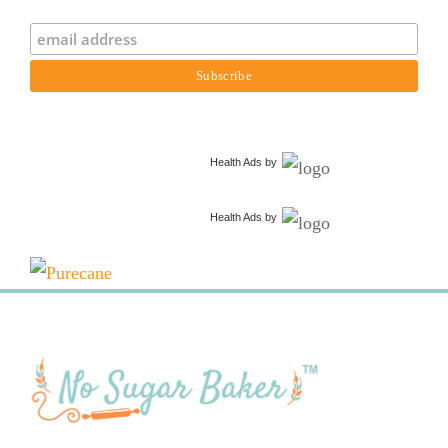
Health Ads
by
Health Ads
by