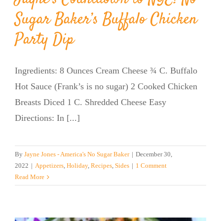
Sugar Baker’s Buffalo Chicken
Party Dip
Ingredients: 8 Ounces Cream Cheese ¾ C. Buffalo
Hot Sauce (Frank’s is no sugar) 2 Cooked Chicken
Breasts Diced 1 C. Shredded Cheese Easy
Directions: In [...]
By
Jayne Jones - America's No Sugar Baker
|
December 30,
2022
|
Appetizers
,
Holiday
,
Recipes
,
Sides
|
1 Comment
Read More