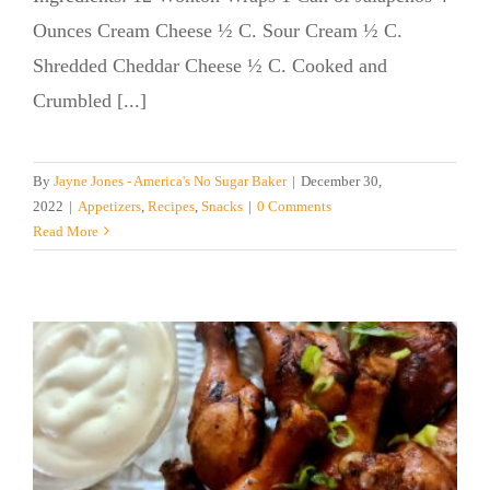
Ounces Cream Cheese ½ C. Sour Cream ½ C.
Shredded Cheddar Cheese ½ C. Cooked and
Crumbled [...]
By
Jayne Jones - America's No Sugar Baker
|
December 30,
2022
|
Appetizers
,
Recipes
,
Snacks
|
0 Comments
Read More