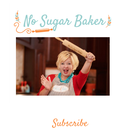
Subscribe