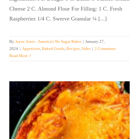
Cheese 2 C. Almond Flour For Filling: 1 C. Fresh
Raspberries 1/4 C. Swerve Granular ¼ [...]
By
Jayne Jones - America's No Sugar Baker
|
January 27,
2024
|
Appetizers
,
Baked Goods
,
Recipes
,
Sides
|
2 Comments
Read More