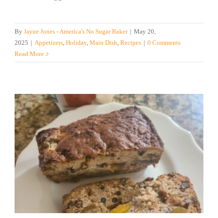
By
Jayne Jones - America's No Sugar Baker
|
May 20,
2025
|
Appetizers
,
Holiday
,
Main Dish
,
Recipes
|
0 Comments
Read More