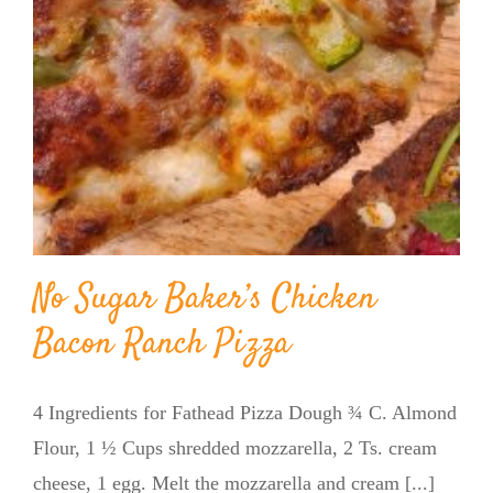
No Sugar Baker’s Chicken
Bacon Ranch Pizza
4 Ingredients for Fathead Pizza Dough ¾ C. Almond
Flour, 1 ½ Cups shredded mozzarella, 2 Ts. cream
cheese, 1 egg. Melt the mozzarella and cream [...]