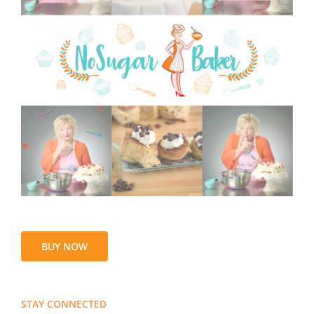
BUY NOW
STAY CONNECTED