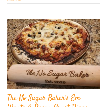
The No Sugar Baker’s Em