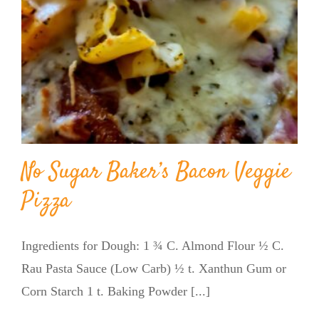
No Sugar Baker’s Bacon Veggie
Pizza
Ingredients for Dough: 1 ¾ C. Almond Flour ½ C.
Rau Pasta Sauce (Low Carb) ½ t. Xanthun Gum or
Corn Starch 1 t. Baking Powder [...]