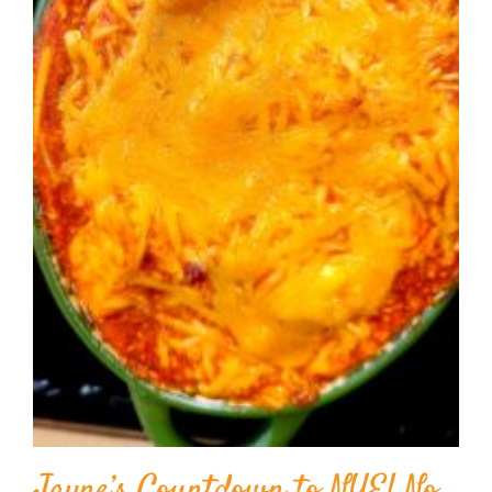
Jayne’s Countdown to NYE! No