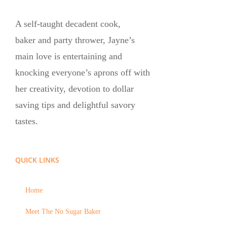
A self-taught decadent cook,
baker and party thrower, Jayne’s
main love is entertaining and
knocking everyone’s aprons off with
her creativity, devotion to dollar
saving tips and delightful savory
tastes.
QUICK LINKS
Home
Meet The No Sugar Baker