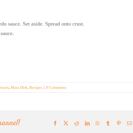
edo sauce. Set aside. Spread onto crust.
 sauce.
tizers
,
Main Dish
,
Recipes
|
0 Comments
hannel!
Facebook
X
Reddit
LinkedIn
WhatsApp
Tumblr
Pinter