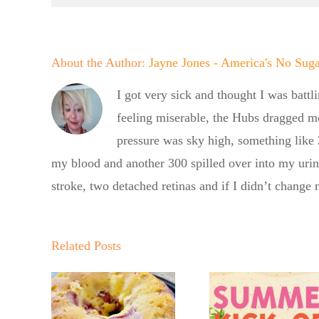
About the Author:
Jayne Jones - America's No Sug
I got very sick and thought I was battl
feeling miserable, the Hubs dragged m
pressure was sky high, something like
my blood and another 300 spilled over into my uri
stroke, two detached retinas and if I didn’t change
er
Summer
f BBQ
Kickoff BBQ
Related Posts
he No
No Su
with the No
Baker
Baker
Sugar Baker
gar
Crumb