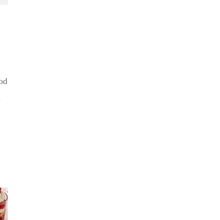
od
n
er
Summer
 BBQ
Kickoff BBQ
e No
No Sug
with the No
aker
Baker
Sugar Baker
gar
Crumb