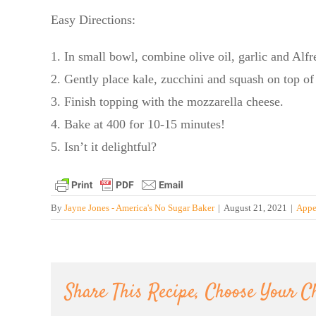
Easy Directions:
1. In small bowl, combine olive oil, garlic and Alfr
2. Gently place kale, zucchini and squash on top of
3. Finish topping with the mozzarella cheese.
4. Bake at 400 for 10-15 minutes!
5. Isn’t it delightful?
By
Jayne Jones - America's No Sugar Baker
|
August 21, 2021
|
Appe
Share This Recipe, Choose Your C