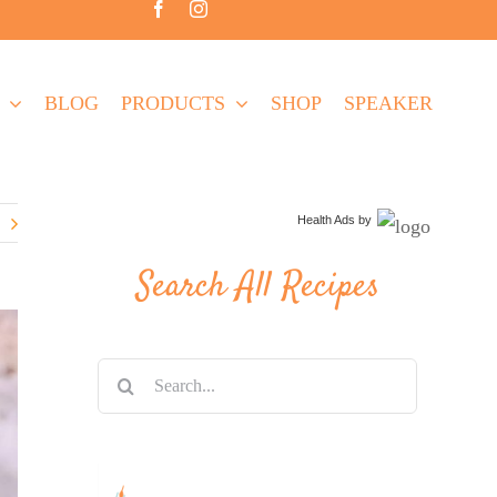
BLOG
PRODUCTS
SHOP
SPEAKER
Health Ads
by
Search All Recipes
Search
for: