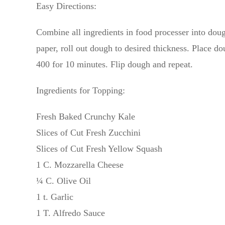
Easy Directions:
Combine all ingredients in food processer into doug
paper, roll out dough to desired thickness. Place d
400 for 10 minutes. Flip dough and repeat.
Ingredients for Topping:
Fresh Baked Crunchy Kale
Slices of Cut Fresh Zucchini
Slices of Cut Fresh Yellow Squash
1 C. Mozzarella Cheese
¼ C. Olive Oil
1 t. Garlic
1 T. Alfredo Sauce