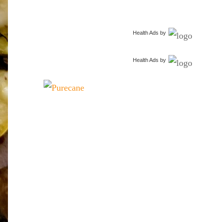
Health Ads
by
Health Ads
by