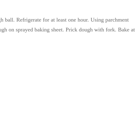
h ball. Refrigerate for at least one hour. Using parchment
ough on sprayed baking sheet. Prick dough with fork. Bake at