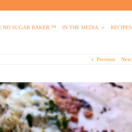
E NO SUGAR BAKER ™
IN THE MEDIA
RECIPES
Previous
Next