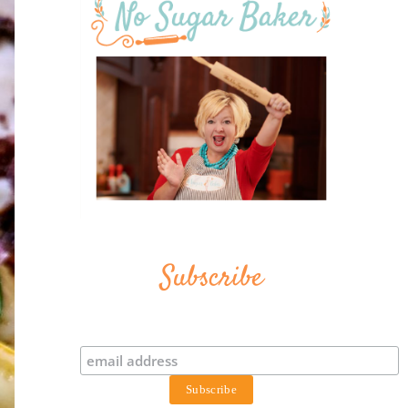
Subscribe