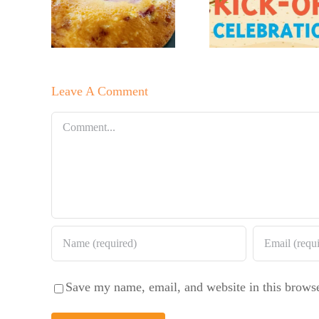
No Sugar
r’s
Lem
Baker’s
erry
Bluebe
Sweet and
te
Coffee
Summer
late
Leave A Comment
Salad
Cake
Comment
Save my name, email, and website in this browse