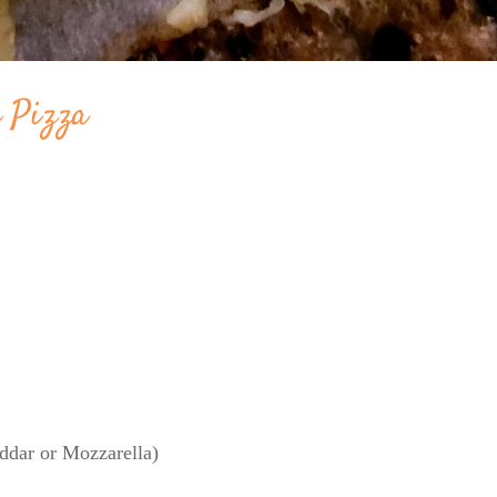
e Pizza
ddar or Mozzarella)