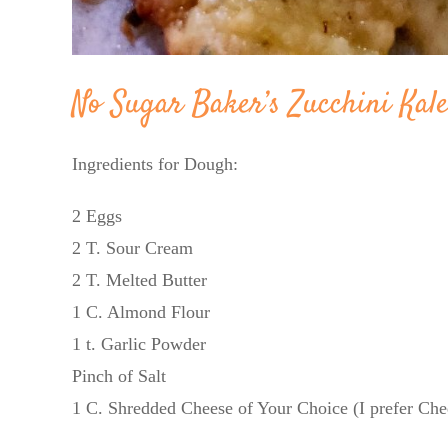
No Sugar Baker’s Zucchini Kal
Ingredients for Dough:
2 Eggs
2 T. Sour Cream
2 T. Melted Butter
1 C. Almond Flour
1 t. Garlic Powder
Pinch of Salt
1 C. Shredded Cheese of Your Choice (I prefer Che