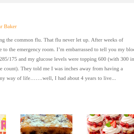
ar Baker
ing the common flu. That flu never let up. After weeks of
e to the emergency room. I’m embarrassed to tell you my blo
 285/175 and my glucose levels were topping 600 (with 300 i
ne count). They told me I was inches away from having a
 my way of life…….well, I had about 4 years to live...
Summ
Kickoff
gar
with th
No Sugar
’s
Sugar B
Baker
ly
No Su