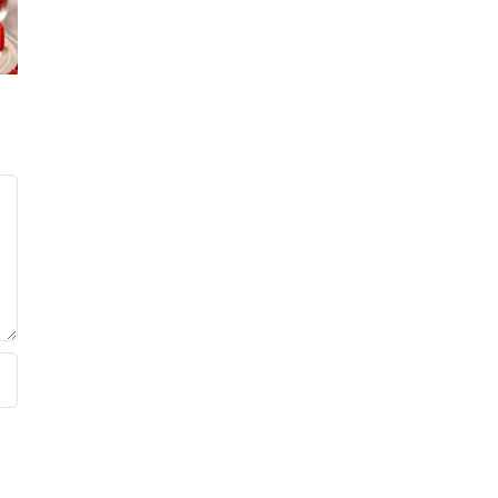
No Sugar
’s
Lemo
Baker’s
rry
Bluebe
Sweet and
e
Coffeec
Summer
ate
Salad
Cake