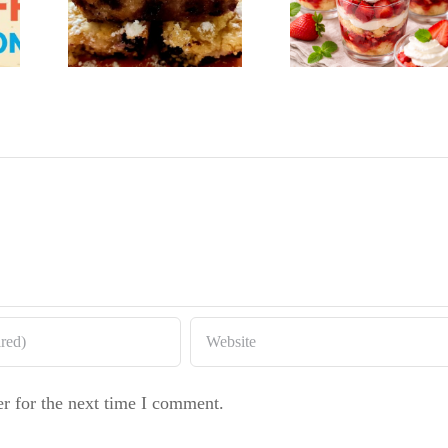
Strawberry
on
Baker
Shortcake
rry
Raspbe
Cups
cake
Whit
Chocol
Bundt 
r for the next time I comment.