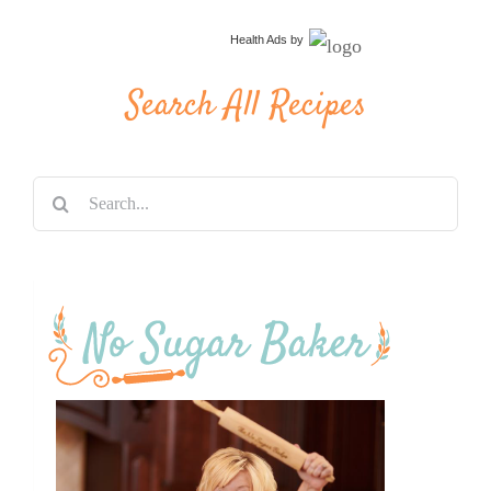
Health Ads
by
Search All Recipes
Search
for: