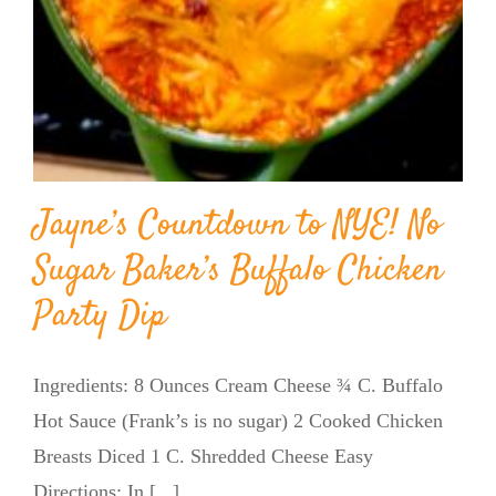
Jayne’s Countdown to NYE! No
Sugar Baker’s Buffalo Chicken
Party Dip
Ingredients: 8 Ounces Cream Cheese ¾ C. Buffalo
Hot Sauce (Frank’s is no sugar) 2 Cooked Chicken
Breasts Diced 1 C. Shredded Cheese Easy
Directions: In [...]