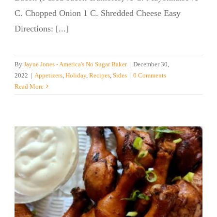
C. Chopped Onion 1 C. Shredded Cheese Easy
Directions: [...]
By
Jayne Jones - America's No Sugar Baker
|
December 30,
2022
|
Appetizers
,
Holiday
,
Recipes
,
Sides
|
0 Comments
Read More