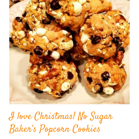
I love Christmas! No Sugar
Baker’s Popcorn Cookies