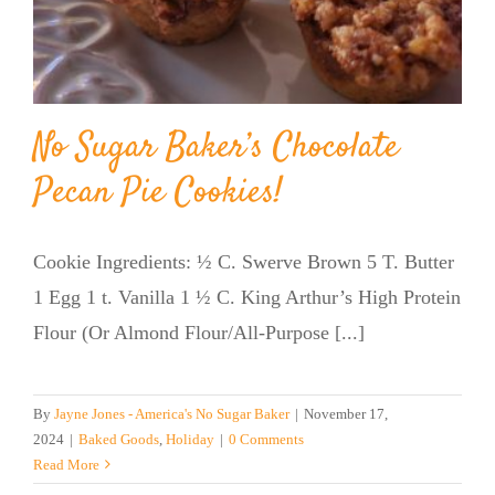
No Sugar Baker’s Chocolate
Pecan Pie Cookies!
Cookie Ingredients: ½ C. Swerve Brown 5 T. Butter
1 Egg 1 t. Vanilla 1 ½ C. King Arthur’s High Protein
Flour (Or Almond Flour/All-Purpose [...]
By
Jayne Jones - America's No Sugar Baker
|
November 17,
2024
|
Baked Goods
,
Holiday
|
0 Comments
Read More