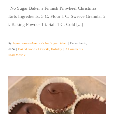
No Sugar Baker’s Finnish Pinwheel Christmas
Tarts Ingredients: 3 C. Flour 1 C. Swerve Granular 2
t. Baking Powder 1 t. Salt 1 C. Cold [...]
By
Jayne Jones - America's No Sugar Baker
|
December 6,
2024
|
Baked Goods
,
Desserts
,
Holiday
|
3 Comments
Read More