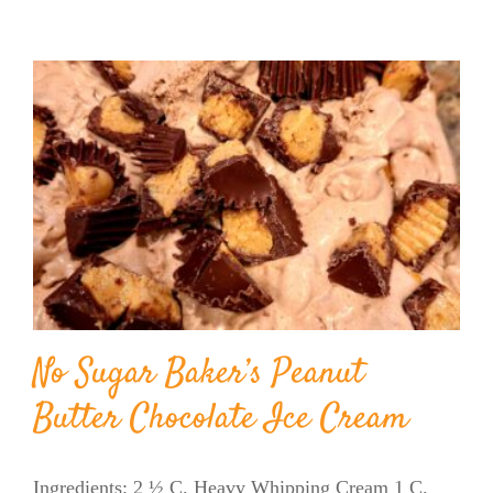
No Sugar Baker’s Peanut
Butter Chocolate Ice Cream
Ingredients: 2 ½ C. Heavy Whipping Cream 1 C.