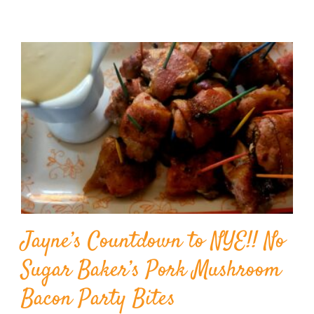
Jayne’s Countdown to NYE!! No
Sugar Baker’s Pork Mushroom
Bacon Party Bites