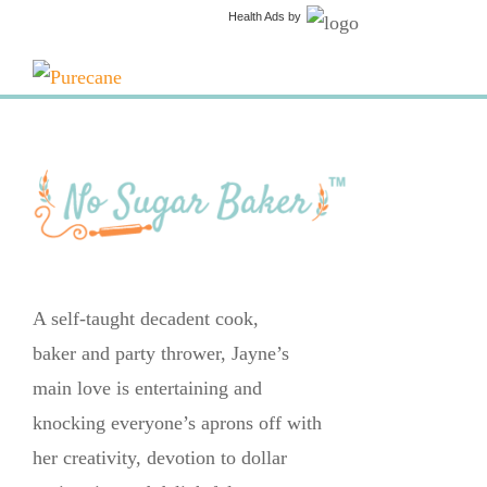
Health Ads
by
A self-taught decadent cook,
baker and party thrower, Jayne’s
main love is entertaining and
knocking everyone’s aprons off with
her creativity, devotion to dollar