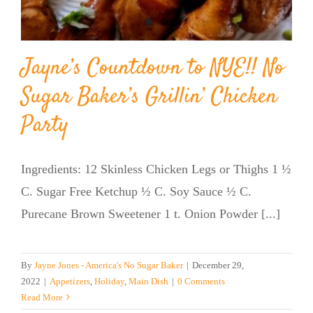
Jayne’s Countdown to NYE!! No
Sugar Baker’s Grillin’ Chicken
Party
Ingredients: 12 Skinless Chicken Legs or Thighs 1 ½
C. Sugar Free Ketchup ½ C. Soy Sauce ½ C.
Purecane Brown Sweetener 1 t. Onion Powder [...]
By
Jayne Jones - America's No Sugar Baker
|
December 29,
2022
|
Appetizers
,
Holiday
,
Main Dish
|
0 Comments
Read More