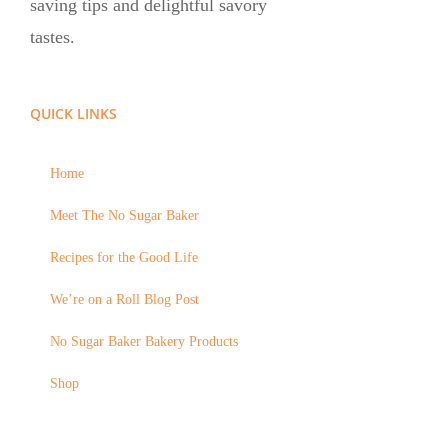
saving tips and delightful savory
tastes.
QUICK LINKS
Home
Meet The No Sugar Baker
Recipes for the Good Life
We’re on a Roll Blog Post
No Sugar Baker Bakery Products
Shop