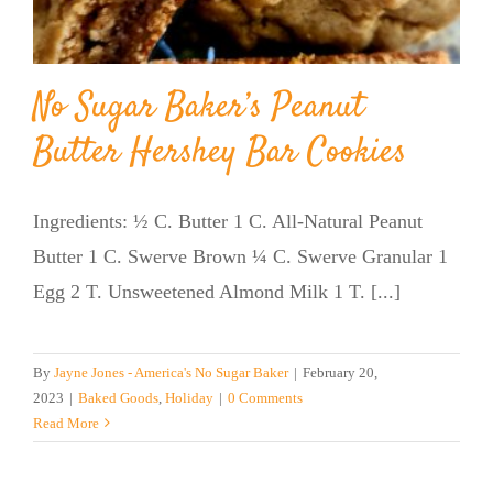
No Sugar Baker’s Peanut
Butter Hershey Bar Cookies
Ingredients: ½ C. Butter 1 C. All-Natural Peanut
Butter 1 C. Swerve Brown ¼ C. Swerve Granular 1
Egg 2 T. Unsweetened Almond Milk 1 T. [...]
By
Jayne Jones - America's No Sugar Baker
|
February 20,
2023
|
Baked Goods
,
Holiday
|
0 Comments
Read More