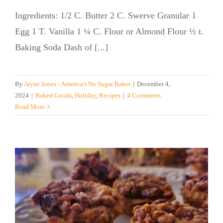
Ingredients: 1/2 C. Butter 2 C. Swerve Granular 1
Egg 1 T. Vanilla 1 ¼ C. Flour or Almond Flour ½ t.
Baking Soda Dash of [...]
By
Jayne Jones - America's No Sugar Baker
|
December 4,
2024
|
Baked Goods
,
Holiday
,
Recipes
|
4 Comments
Read More