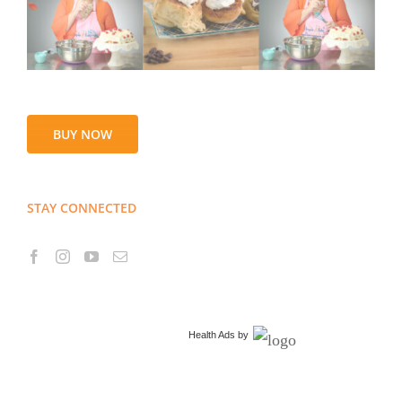
BUY NOW
STAY CONNECTED
Health Ads
by