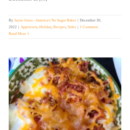
By
Jayne Jones - America's No Sugar Baker
|
December 30,
2022
|
Appetizers
,
Holiday
,
Recipes
,
Sides
|
1 Comment
Read More