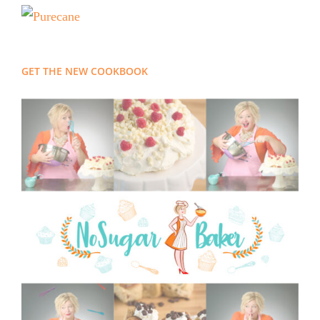
GET THE NEW COOKBOOK