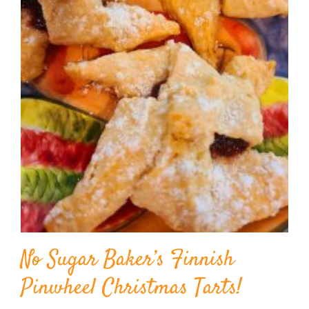
BLOG
PRODUCTS
SHOP
SPEAKER
No Sugar Baker’s Finnish
Pinwheel Christmas Tarts!