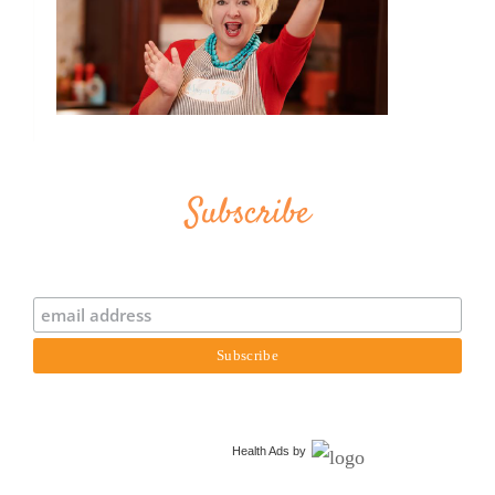
Subscribe
Health Ads
by