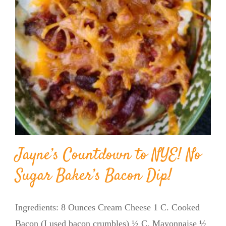
Jayne’s Countdown to NYE! No
Sugar Baker’s Bacon Dip!
Ingredients: 8 Ounces Cream Cheese 1 C. Cooked
Bacon (I used bacon crumbles) ½ C. Mayonnaise ½