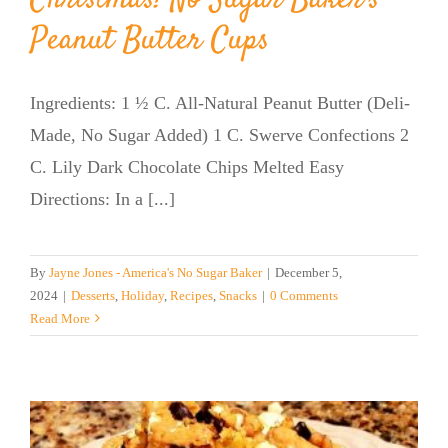
Peanut Butter Cups
Ingredients: 1 ½ C. All-Natural Peanut Butter (Deli-
Made, No Sugar Added) 1 C. Swerve Confections 2
C. Lily Dark Chocolate Chips Melted Easy
Directions: In a [...]
By
Jayne Jones - America's No Sugar Baker
|
December 5,
2024
|
Desserts
,
Holiday
,
Recipes
,
Snacks
|
0 Comments
Read More