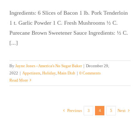
Ingredients: 6 Slices of Bacon 1 lb. Pork Tenderloin
1 t. Garlic Powder 1 C. Fresh Mushrooms ½ C.
Purecane Brown Sweetener Sauce Ingredients: ½ C.
[...]
By
Jayne Jones - America's No Sugar Baker
|
December 29,
2022
|
Appetizers
,
Holiday
,
Main Dish
|
0 Comments
Read More
Previous
3
4
5
Next