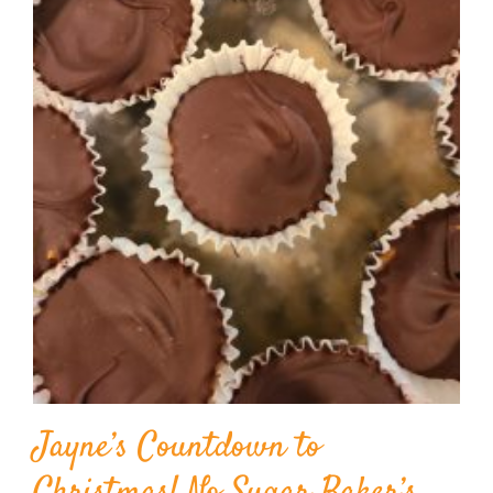
Jayne’s Countdown to
Christmas! No Sugar Baker’s