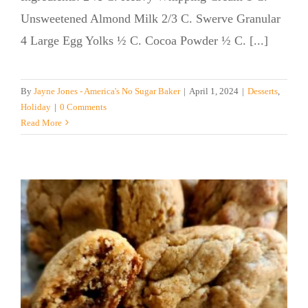
Unsweetened Almond Milk 2/3 C. Swerve Granular
4 Large Egg Yolks ½ C. Cocoa Powder ½ C. [...]
By
Jayne Jones - America's No Sugar Baker
|
April 1, 2024
|
Desserts
,
Holiday
|
0 Comments
Read More